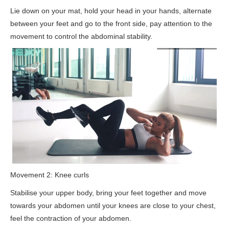
Lie down on your mat, hold your head in your hands, alternate
between your feet and go to the front side, pay attention to the
movement to control the abdominal stability.
Movement 2: Knee curls
Stabilise your upper body, bring your feet together and move
towards your abdomen until your knees are close to your chest,
feel the contraction of your abdomen.