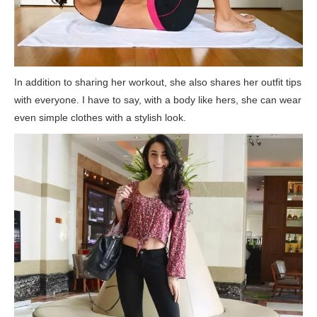
In addition to sharing her workout, she also shares her outfit tips
with everyone. I have to say, with a body like hers, she can wear
even simple clothes with a stylish look.