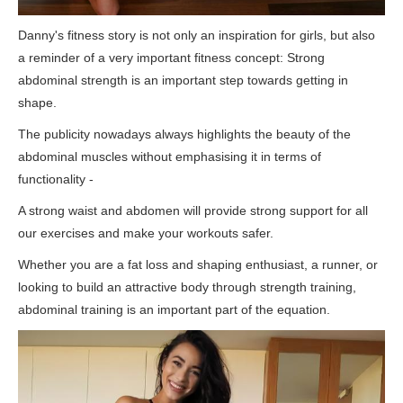
Danny's fitness story is not only an inspiration for girls, but also
a reminder of a very important fitness concept: Strong
abdominal strength is an important step towards getting in
shape.
The publicity nowadays always highlights the beauty of the
abdominal muscles without emphasising it in terms of
functionality -
A strong waist and abdomen will provide strong support for all
our exercises and make your workouts safer.
Whether you are a fat loss and shaping enthusiast, a runner, or
looking to build an attractive body through strength training,
abdominal training is an important part of the equation.