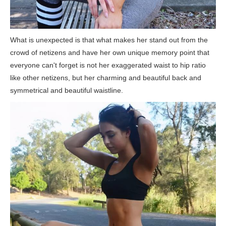
What is unexpected is that what makes her stand out from the
crowd of netizens and have her own unique memory point that
everyone can't forget is not her exaggerated waist to hip ratio
like other netizens, but her charming and beautiful back and
symmetrical and beautiful waistline.