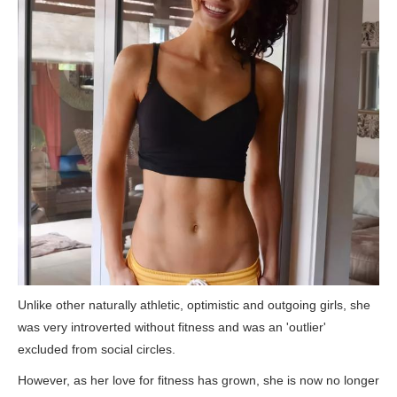
Unlike other naturally athletic, optimistic and outgoing girls, she
was very introverted without fitness and was an 'outlier'
excluded from social circles.
However, as her love for fitness has grown, she is now no longer