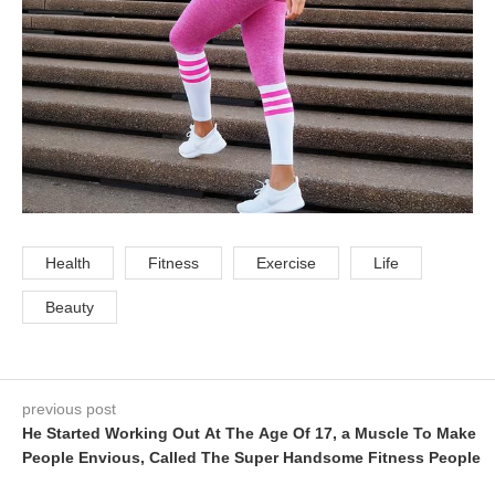
Health
Fitness
Exercise
Life
Beauty
previous post
He Started Working Out At The Age Of 17, a Muscle To Make
People Envious, Called The Super Handsome Fitness People