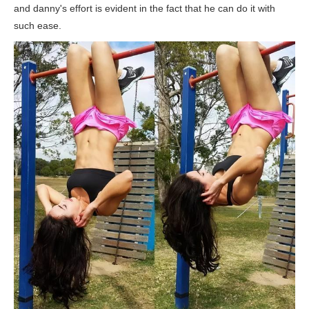
and danny's effort is evident in the fact that he can do it with
such ease.