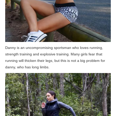
Danny is an uncompromising sportsman who loves running,
strength training and explosive training. Many girls fear that
running will thicken their legs, but this is not a big problem for
danny, who has long limbs.