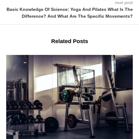
next post
Basic Knowledge Of Science: Yoga And Pilates What Is The
Difference? And What Are The Specific Movements?
Related Posts