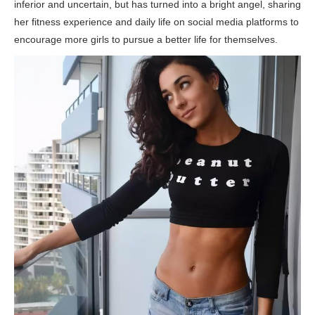
inferior and uncertain, but has turned into a bright angel, sharing
her fitness experience and daily life on social media platforms to
encourage more girls to pursue a better life for themselves.