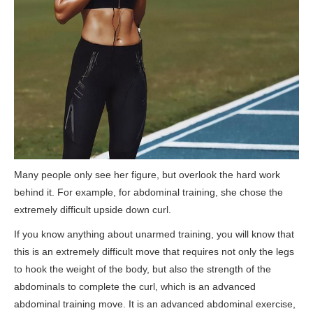
Many people only see her figure, but overlook the hard work
behind it. For example, for abdominal training, she chose the
extremely difficult upside down curl.
If you know anything about unarmed training, you will know that
this is an extremely difficult move that requires not only the legs
to hook the weight of the body, but also the strength of the
abdominals to complete the curl, which is an advanced
abdominal training move. It is an advanced abdominal exercise,