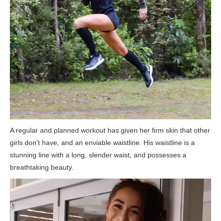
A regular and planned workout has given her firm skin that other
girls don't have, and an enviable waistline. His waistline is a
stunning line with a long, slender waist, and possesses a
breathtaking beauty.