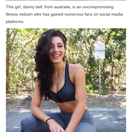
This girl, danny bell, from australia, is an uncompromising
fitness netizen who has gained numerous fans on social media
platforms.