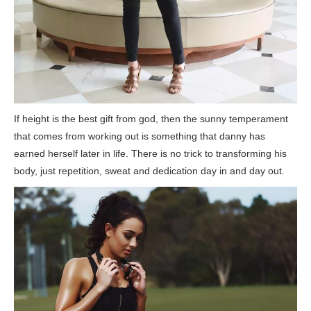
If height is the best gift from god, then the sunny temperament
that comes from working out is something that danny has
earned herself later in life. There is no trick to transforming his
body, just repetition, sweat and dedication day in and day out.