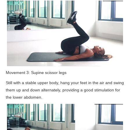
Movement 3: Supine scissor legs
Still with a stable upper body, hang your feet in the air and swing
them up and down alternately, providing a good stimulation for
the lower abdomen.