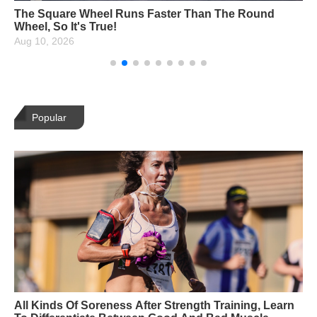
14 Netflix Carded Yoga Asanas, How Many Can You
Unlock?
Aug 10, 2026
Popular
All Kinds Of Soreness After Strength Training, Learn