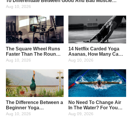
To Differentiate Between Good And Bad Muscle
Soreness
Aug 10, 2026
The Square Wheel Runs
14 Netflix Carded Yoga
Faster Than The Round
Asanas, How Many Can
Wheel, So It's True!
You Unlock?
Aug 10, 2026
Aug 10, 2026
The Difference Between a
No Need To Change Air
Beginner Yoga
In The Water? For You
Practitioner And An
Who Love Water
Aug 10, 2026
Aug 09, 2026
Advanced Practitioner!
Activities