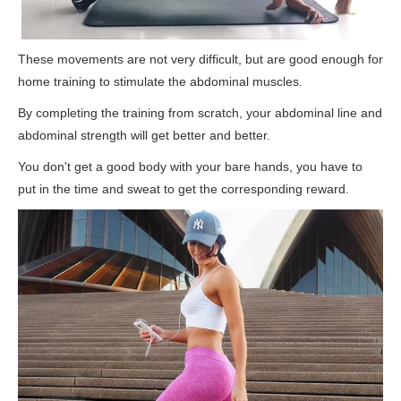
These movements are not very difficult, but are good enough for
home training to stimulate the abdominal muscles.
By completing the training from scratch, your abdominal line and
abdominal strength will get better and better.
You don't get a good body with your bare hands, you have to
put in the time and sweat to get the corresponding reward.