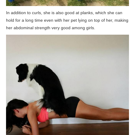
In addition to curls, she is also good at planks, which she can
hold for a long time even with her pet lying on top of her, making
her abdominal strength very good among girls.