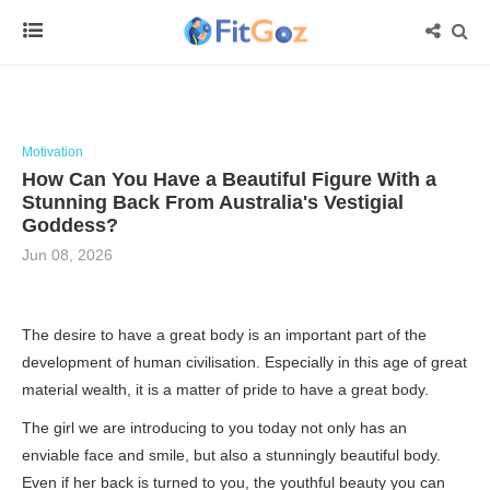
Motivation
How Can You Have a Beautiful Figure With a
Stunning Back From Australia's Vestigial
Goddess?
Jun 08, 2026
The desire to have a great body is an important part of the
development of human civilisation. Especially in this age of great
material wealth, it is a matter of pride to have a great body.
The girl we are introducing to you today not only has an
enviable face and smile, but also a stunningly beautiful body.
Even if her back is turned to you, the youthful beauty you can