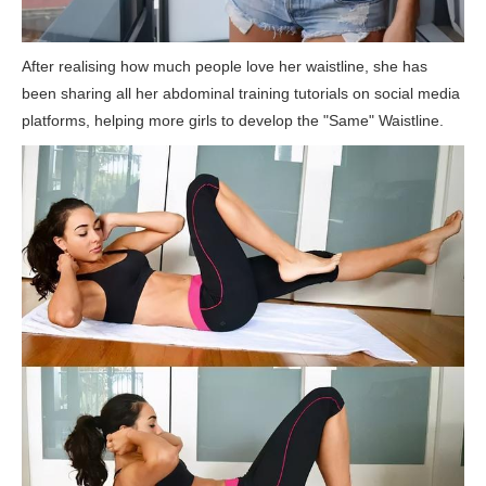
After realising how much people love her waistline, she has
been sharing all her abdominal training tutorials on social media
platforms, helping more girls to develop the "Same" Waistline.