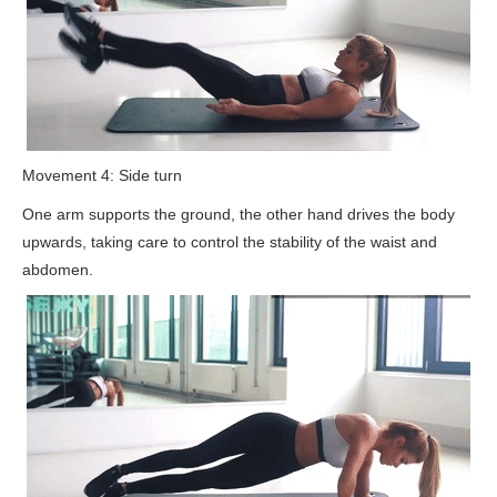
Movement 4: Side turn
One arm supports the ground, the other hand drives the body
upwards, taking care to control the stability of the waist and
abdomen.