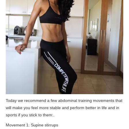
Today we recommend a few abdominal training movements that
will make you feel more stable and perform better in life and in
sports if you stick to them:.
Movement 1: Supine stirrups