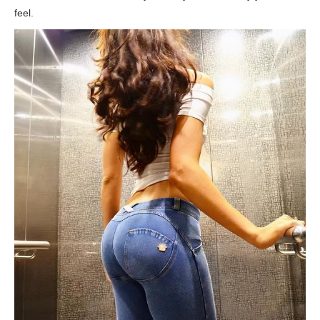
feel.