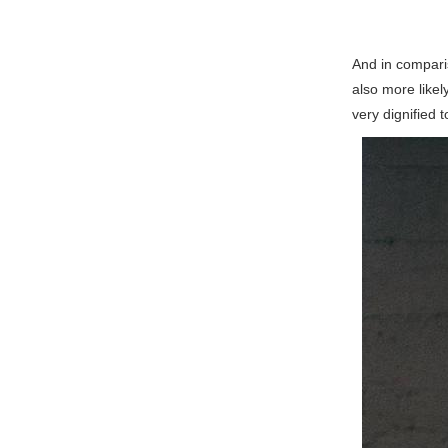
And in compari
also more likel
very dignified 