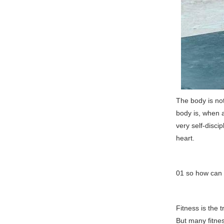
The body is not
body is, when a
very self-disci
heart.
01 so how can 
Fitness is the 
But many fitne