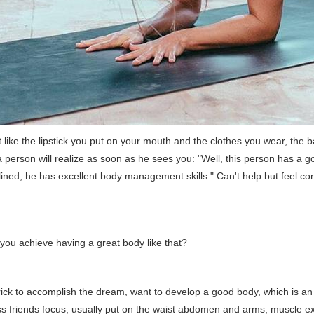
 like the lipstick you put on your mouth and the clothes you wear, the 
 person will realize as soon as he sees you: "Well, this person has a g
plined, he has excellent body management skills." Can't help but feel c
you achieve having a great body like that?
trick to accomplish the dream, want to develop a good body, which is an 
ss friends focus, usually put on the waist abdomen and arms, muscle e