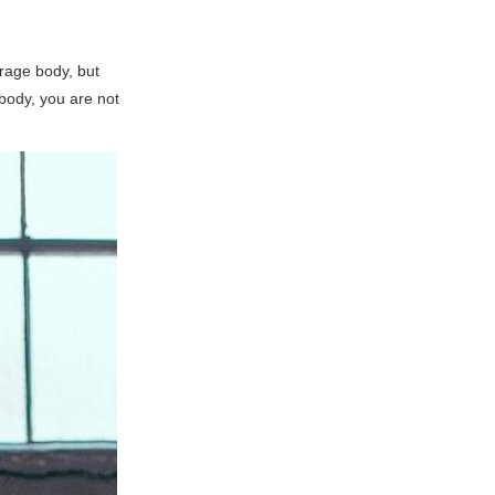
rage body, but
 body, you are not