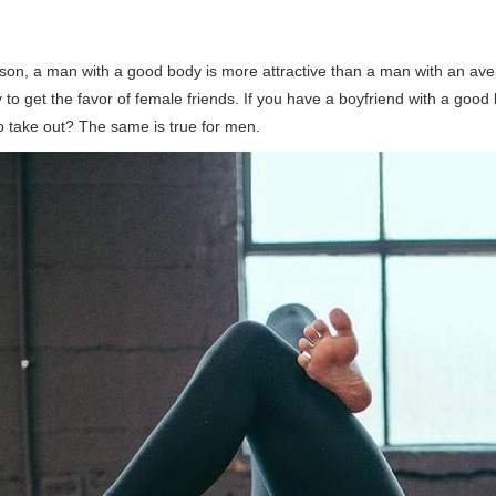
son, a man with a good body is more attractive than a man with an ave
y to get the favor of female friends. If you have a boyfriend with a good
to take out? The same is true for men.