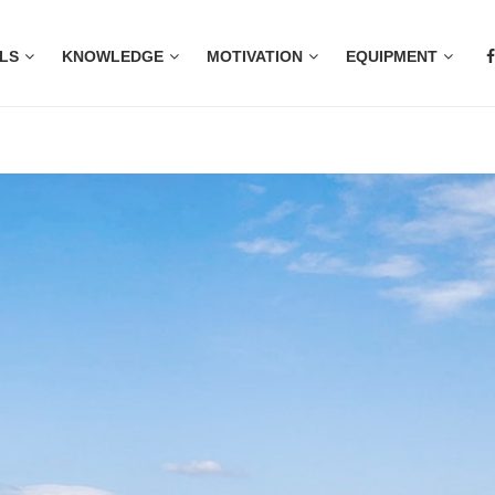
LS
KNOWLEDGE
MOTIVATION
EQUIPMENT