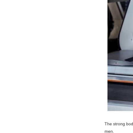
The strong body
men.