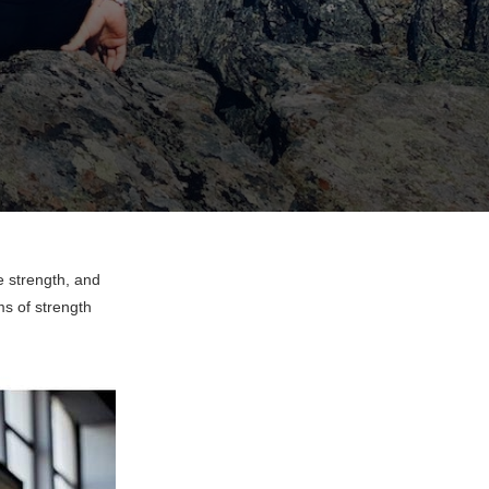
 strength, and
ms of strength