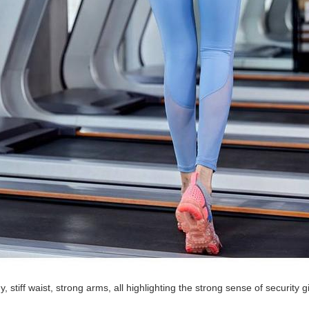
, stiff waist, strong arms, all highlighting the strong sense of security