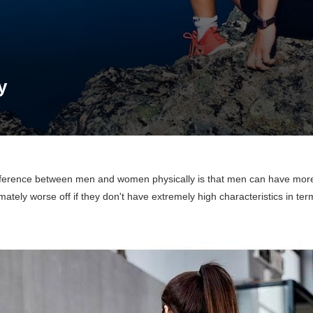
y
fference between men and women physically is that men can have more
ately worse off if they don't have extremely high characteristics in ter