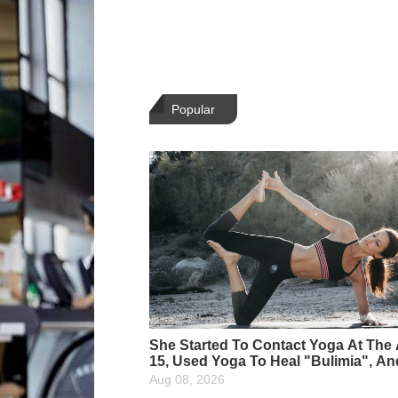
Popular
She Started To Contact Yoga At The
15, Used Yoga To Heal "Bulimia", A
She Is The Most Beautiful Yoga Instr
Aug 08, 2026