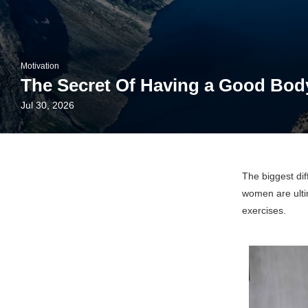
Motivation
The Secret Of Having a Good Bod
Jul 30, 2026
The biggest di
women are ultim
exercises.