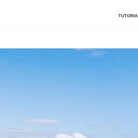
TUTORIA