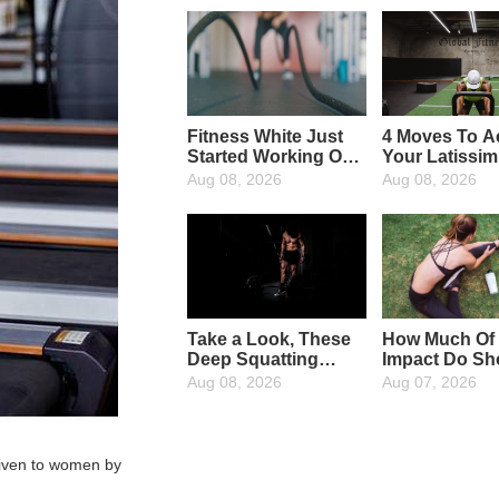
Fitness White Just
4 Moves To Ac
Started Working Out,
Your Latissi
What Fitness
Dorsi Muscle
Aug 08, 2026
Aug 08, 2026
Equipment Are
Needed?
Take a Look, These
How Much Of
Deep Squatting
Impact Do Sh
Wrong Action, In
Have On Run
Aug 08, 2026
Aug 07, 2026
Your Body
Appeared?
 given to women by