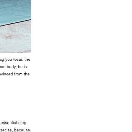
bag you wear, the
ood body, he is
onvinced from the
essential step.
xercise, because