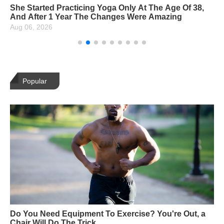
She Started Practicing Yoga Only At The Age Of 38,
And After 1 Year The Changes Were Amazing
Aug 06, 2026
Popular
Do You Need Equipment To Exercise? You're Out, a
Chair Will Do The Trick