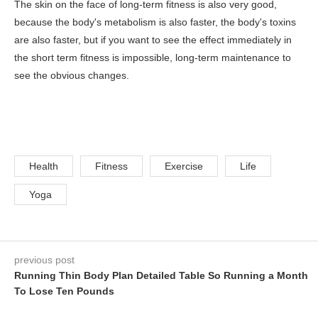
The skin on the face of long-term fitness is also very good,
because the body's metabolism is also faster, the body's toxins
are also faster, but if you want to see the effect immediately in
the short term fitness is impossible, long-term maintenance to
see the obvious changes.
Health
Fitness
Exercise
Life
Yoga
previous post
Running Thin Body Plan Detailed Table So Running a Month
To Lose Ten Pounds