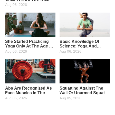
Aug 06, 2026
She Started Practicing
Basic Knowledge Of
Yoga Only At The Age Of
Science: Yoga And
38, And After 1 Year The
Pilates What Is The
Aug 06, 2026
Aug 06, 2026
Changes Were Amazing
Difference? And What
Are The Specific
Movements?
Abs Are Recognized As
Squatting Against The
Face Muscles In The
Wall Or Unarmed Squat?
Fitness Circle, How To
How To Choose For The
Aug 06, 2026
Aug 05, 2026
Get Cool Abs With The
Beginners Of Fitness.
Abdominal Exercise
Should Be Clear About
Wheel?
The Differences Before