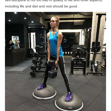
including life and diet and rest should be good.