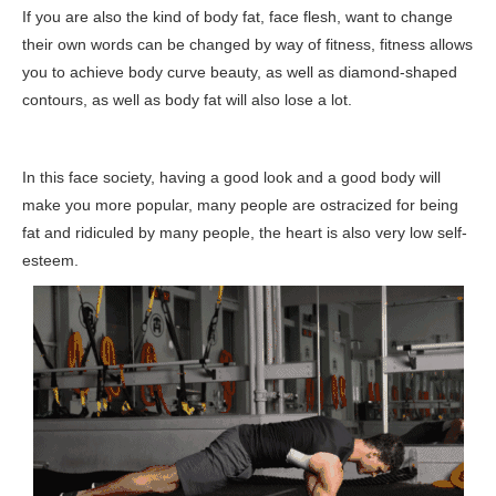
If you are also the kind of body fat, face flesh, want to change
their own words can be changed by way of fitness, fitness allows
you to achieve body curve beauty, as well as diamond-shaped
contours, as well as body fat will also lose a lot.
In this face society, having a good look and a good body will
make you more popular, many people are ostracized for being
fat and ridiculed by many people, the heart is also very low self-
esteem.