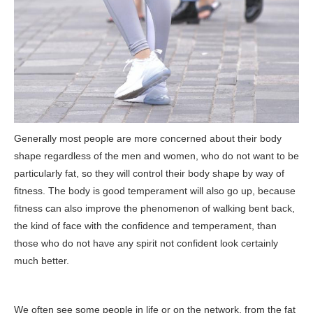
Generally most people are more concerned about their body
shape regardless of the men and women, who do not want to be
particularly fat, so they will control their body shape by way of
fitness. The body is good temperament will also go up, because
fitness can also improve the phenomenon of walking bent back,
the kind of face with the confidence and temperament, than
those who do not have any spirit not confident look certainly
much better.
We often see some people in life or on the network, from the fat