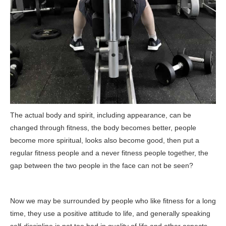
The actual body and spirit, including appearance, can be
changed through fitness, the body becomes better, people
become more spiritual, looks also become good, then put a
regular fitness people and a never fitness people together, the
gap between the two people in the face can not be seen?
Now we may be surrounded by people who like fitness for a long
time, they use a positive attitude to life, and generally speaking
self-discipline is not too bad in quality of life and other aspects,