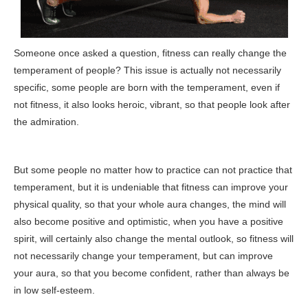
Someone once asked a question, fitness can really change the
temperament of people? This issue is actually not necessarily
specific, some people are born with the temperament, even if
not fitness, it also looks heroic, vibrant, so that people look after
the admiration.
But some people no matter how to practice can not practice that
temperament, but it is undeniable that fitness can improve your
physical quality, so that your whole aura changes, the mind will
also become positive and optimistic, when you have a positive
spirit, will certainly also change the mental outlook, so fitness will
not necessarily change your temperament, but can improve
your aura, so that you become confident, rather than always be
in low self-esteem.