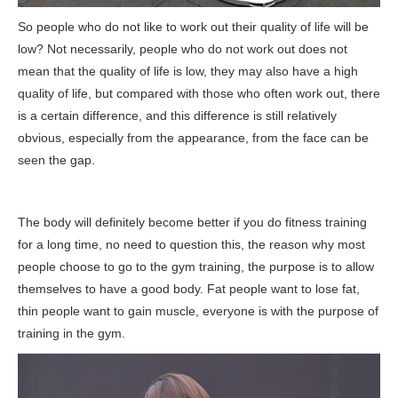
So people who do not like to work out their quality of life will be
low? Not necessarily, people who do not work out does not
mean that the quality of life is low, they may also have a high
quality of life, but compared with those who often work out, there
is a certain difference, and this difference is still relatively
obvious, especially from the appearance, from the face can be
seen the gap.
The body will definitely become better if you do fitness training
for a long time, no need to question this, the reason why most
people choose to go to the gym training, the purpose is to allow
themselves to have a good body. Fat people want to lose fat,
thin people want to gain muscle, everyone is with the purpose of
training in the gym.