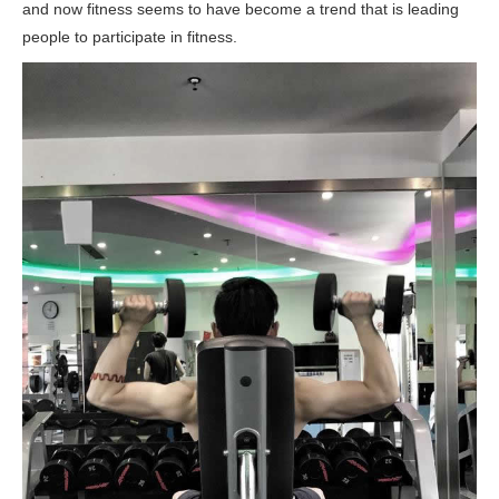
and now fitness seems to have become a trend that is leading
people to participate in fitness.