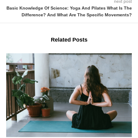
next post
Basic Knowledge Of Science: Yoga And Pilates What Is The
Difference? And What Are The Specific Movements?
Related Posts