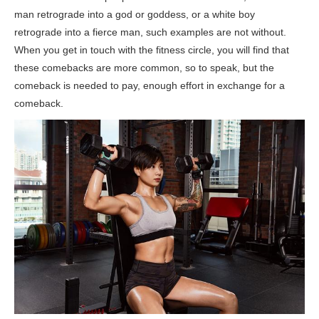
man retrograde into a god or goddess, or a white boy
retrograde into a fierce man, such examples are not without.
When you get in touch with the fitness circle, you will find that
these comebacks are more common, so to speak, but the
comeback is needed to pay, enough effort in exchange for a
comeback.