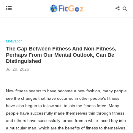
Motivation
The Gap Between Fitness And Non-Fitness,
Perhaps From Our Mental Outlook, Can Be
Distinguished
Jul 29, 2026
Now fitness seems to have become a new fashion, many people
see the changes that have occurred in other people's fitness,
have also begun to follow suit, to join the fitness force. Many
people have successfully made themselves thin through fitness,
and others have successfully turned from a white-faced boy into
a muscular man, which are the benefits of fitness to themselves,