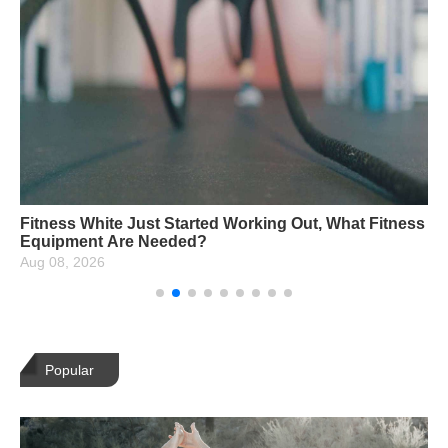
Fitness White Just Started Working Out, What Fitness
Equipment Are Needed?
Aug 08, 2026
Popular