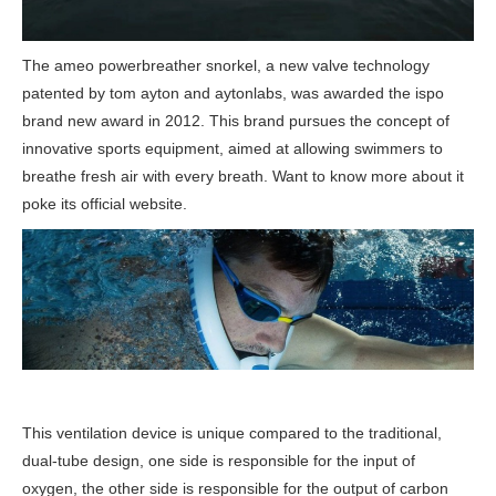
The ameo powerbreather snorkel, a new valve technology
patented by tom ayton and aytonlabs, was awarded the ispo
brand new award in 2012. This brand pursues the concept of
innovative sports equipment, aimed at allowing swimmers to
breathe fresh air with every breath. Want to know more about it
poke its official website.
This ventilation device is unique compared to the traditional,
dual-tube design, one side is responsible for the input of
oxygen, the other side is responsible for the output of carbon