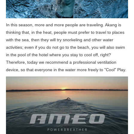
In this season, more and more people are traveling. Akang is
thinking that, in the heat, people must prefer to travel to places
with the sea, then they will try snorkeling and other water
activities; even if you do not go to the beach, you will also swim
in the pool of the hotel where you stay to cool off, right?
Therefore, today we recommend a professional ventilation
device, so that everyone in the water more freely to "Cool" Play.