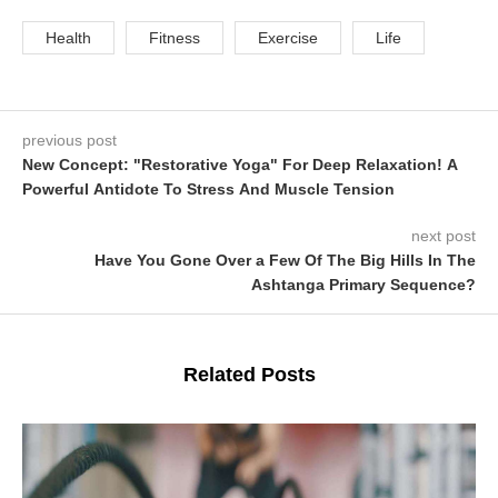
Health
Fitness
Exercise
Life
previous post
New Concept: "Restorative Yoga" For Deep Relaxation! A
Powerful Antidote To Stress And Muscle Tension
next post
Have You Gone Over a Few Of The Big Hills In The
Ashtanga Primary Sequence?
Related Posts