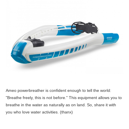
Ameo powerbreather is confident enough to tell the world:
"Breathe freely, this is not before." This equipment allows you to
breathe in the water as naturally as on land. So, share it with
you who love water activities. (thanx)