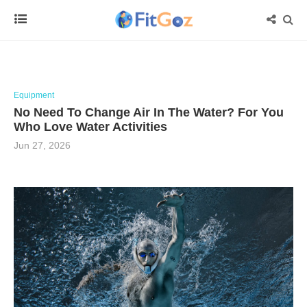
Equipment
No Need To Change Air In The Water? For You
Who Love Water Activities
Jun 27, 2026