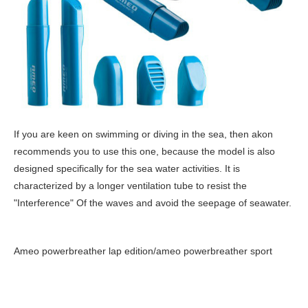
If you are keen on swimming or diving in the sea, then akon
recommends you to use this one, because the model is also
designed specifically for the sea water activities. It is
characterized by a longer ventilation tube to resist the
"Interference" Of the waves and avoid the seepage of seawater.
Ameo powerbreather lap edition/ameo powerbreather sport