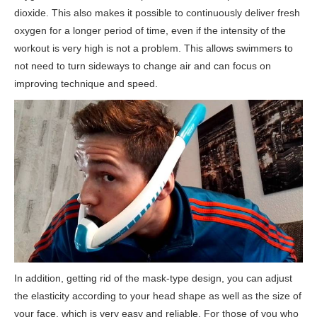
dioxide. This also makes it possible to continuously deliver fresh
oxygen for a longer period of time, even if the intensity of the
workout is very high is not a problem. This allows swimmers to
not need to turn sideways to change air and can focus on
improving technique and speed.
In addition, getting rid of the mask-type design, you can adjust
the elasticity according to your head shape as well as the size of
your face, which is very easy and reliable. For those of you who