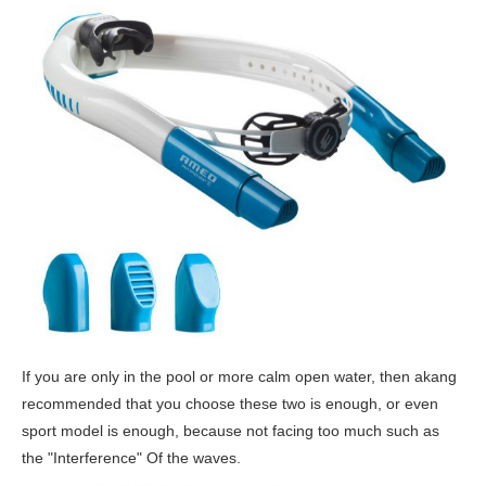
If you are only in the pool or more calm open water, then akang
recommended that you choose these two is enough, or even
sport model is enough, because not facing too much such as
the "Interference" Of the waves.