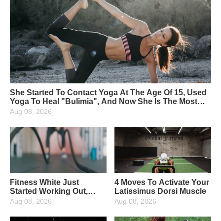
She Started To Contact Yoga At The Age Of 15, Used
Yoga To Heal "Bulimia", And Now She Is The Most
Beautiful Yoga Instructor
Aug 08, 2026
Fitness White Just
4 Moves To Activate Your
Started Working Out,
Latissimus Dorsi Muscle
What Fitness Equipment
Aug 08, 2026
Aug 08, 2026
Are Needed?