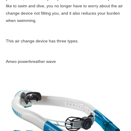
like to swim and dive, you no longer have to worry about the air
change device not fitting you, and it also reduces your burden
when swimming.
This air change device has three types.
Ameo powerbreather wave