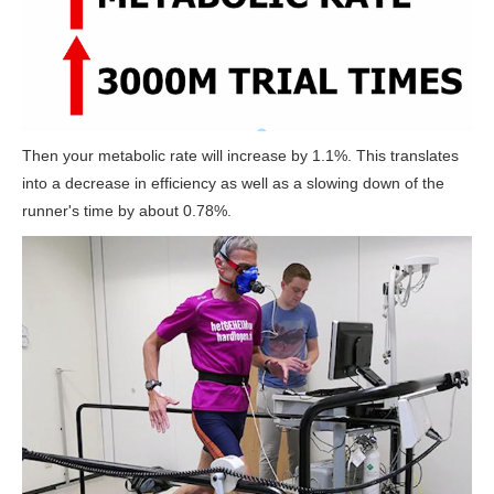
Then your metabolic rate will increase by 1.1%. This translates
into a decrease in efficiency as well as a slowing down of the
runner's time by about 0.78%.