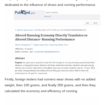
dedicated to the influence of shoes and running performance.
Firstly, foreign testers had runners wear shoes with no added
weight, then 100 grams, and finally 300 grams, and then they
calculated the economy and efficiency of running.