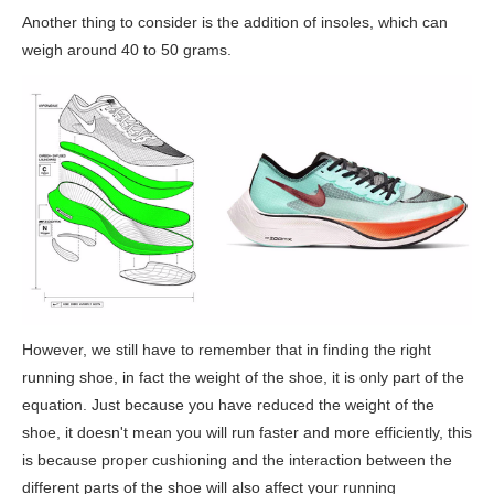
Another thing to consider is the addition of insoles, which can
weigh around 40 to 50 grams.
However, we still have to remember that in finding the right
running shoe, in fact the weight of the shoe, it is only part of the
equation. Just because you have reduced the weight of the
shoe, it doesn't mean you will run faster and more efficiently, this
is because proper cushioning and the interaction between the
different parts of the shoe will also affect your running