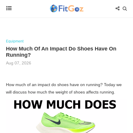
Equipment
How Much Of An Impact Do Shoes Have On
Running?
Aug 07, 2026
How much of an impact do shoes have on running? Today we
will discuss how much the weight of shoes affects running.