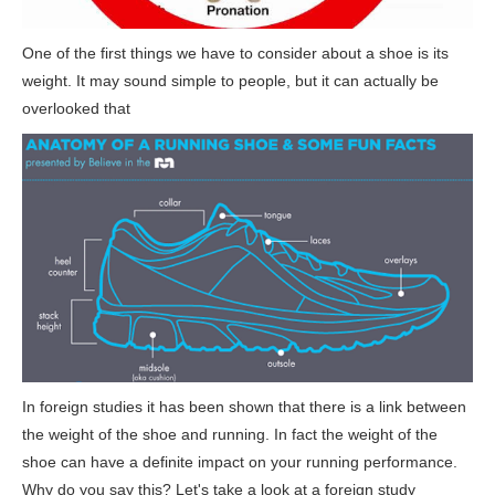
One of the first things we have to consider about a shoe is its
weight. It may sound simple to people, but it can actually be
overlooked that
In foreign studies it has been shown that there is a link between
the weight of the shoe and running. In fact the weight of the
shoe can have a definite impact on your running performance.
Why do you say this? Let's take a look at a foreign study