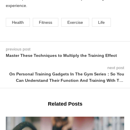
experience.
Health
Fitness
Exercise
Life
previous post
Master These Techniques to Multiply the Training Effect
next post
On Personal Training Gadgets In The Gym Series：So You
Can Understand Their Function And Training With The
Vibrator Bar
Related Posts