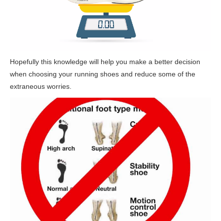
Hopefully this knowledge will help you make a better decision
when choosing your running shoes and reduce some of the
extraneous worries.