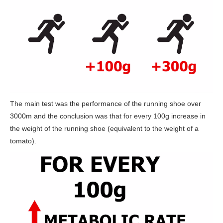
The main test was the performance of the running shoe over
3000m and the conclusion was that for every 100g increase in
the weight of the running shoe (equivalent to the weight of a
tomato).