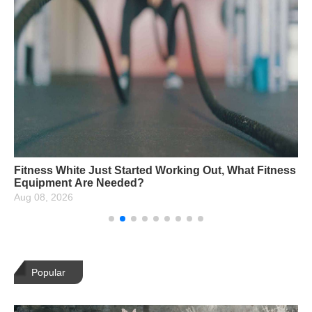
Fitness White Just Started Working Out, What Fitness
Equipment Are Needed?
Aug 08, 2026
Popular