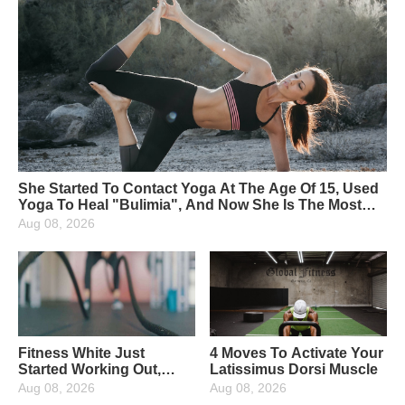
She Started To Contact Yoga At The Age Of 15, Used
Yoga To Heal "Bulimia", And Now She Is The Most
Beautiful Yoga Instructor
Aug 08, 2026
Fitness White Just
4 Moves To Activate Your
Started Working Out,
Latissimus Dorsi Muscle
What Fitness Equipment
Aug 08, 2026
Aug 08, 2026
Are Needed?