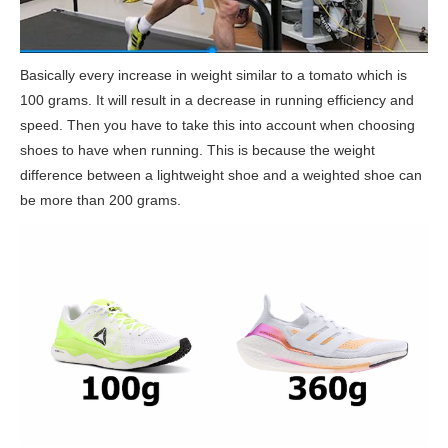
Basically every increase in weight similar to a tomato which is
100 grams. It will result in a decrease in running efficiency and
speed. Then you have to take this into account when choosing
shoes to have when running. This is because the weight
difference between a lightweight shoe and a weighted shoe can
be more than 200 grams.