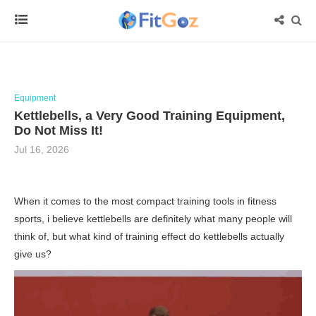
Equipment
Kettlebells, a Very Good Training Equipment,
Do Not Miss It!
Jul 16, 2026
When it comes to the most compact training tools in fitness
sports, i believe kettlebells are definitely what many people will
think of, but what kind of training effect do kettlebells actually
give us?