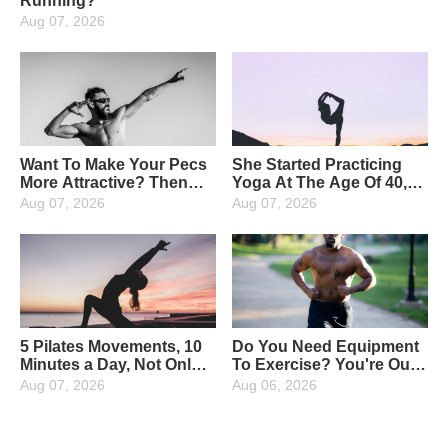
Running?
Aug 07, 2026
Want To Make Your Pecs
She Started Practicing
More Attractive? Then
Yoga At The Age Of 40,
Strengthen Your Upper
And Now At The Age Of
Aug 07, 2026
Aug 07, 2026
Pectoral Muscles: 4
65, She Has Been
Moves To Strengthen
Insisting On Yoga For 25
Them Perfectly
Years, And The More She
Lives, The Younger She
Gets!
5 Pilates Movements, 10
Do You Need Equipment
Minutes a Day, Not Only
To Exercise? You're Out,
To Help Slim Down, But
a Chair Will Do The Trick
Aug 07, 2026
Aug 06, 2026
Also To Increase The
"Fun"