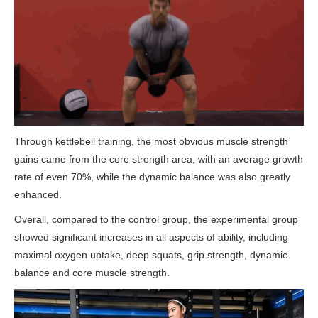
Through kettlebell training, the most obvious muscle strength
gains came from the core strength area, with an average growth
rate of even 70%, while the dynamic balance was also greatly
enhanced.
Overall, compared to the control group, the experimental group
showed significant increases in all aspects of ability, including
maximal oxygen uptake, deep squats, grip strength, dynamic
balance and core muscle strength.