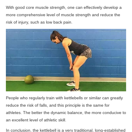
With good core muscle strength, one can effectively develop a
more comprehensive level of muscle strength and reduce the
risk of injury, such as low back pain.
People who regularly train with kettlebells or similar can greatly
reduce the risk of falls, and this principle is the same for
athletes. The better the dynamic balance, the more conducive to
an excellent level of athletic skill.
In conclusion, the kettlebell is a very traditional, long-established