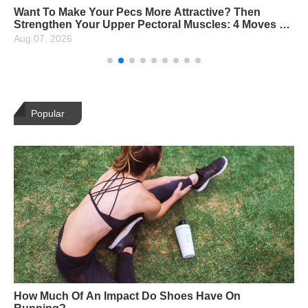
Want To Make Your Pecs More Attractive? Then
Strengthen Your Upper Pectoral Muscles: 4 Moves To
Strengthen Them Perfectly
Aug 07, 2026
Popular
How Much Of An Impact Do Shoes Have On