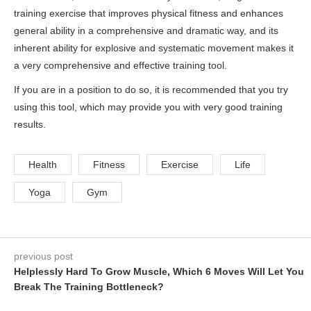
training exercise that improves physical fitness and enhances
general ability in a comprehensive and dramatic way, and its
inherent ability for explosive and systematic movement makes it
a very comprehensive and effective training tool.
If you are in a position to do so, it is recommended that you try
using this tool, which may provide you with very good training
results.
Health
Fitness
Exercise
Life
Yoga
Gym
previous post
Helplessly Hard To Grow Muscle, Which 6 Moves Will Let You
Break The Training Bottleneck?