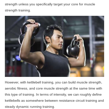
strength unless you specifically target your core for muscle
strength training.
However, with kettlebell training, you can build muscle strength,
aerobic fitness, and core muscle strength at the same time with
this type of training. In terms of intensity, we can roughly define
kettlebells as somewhere between resistance circuit training and
steady dynamic running training.