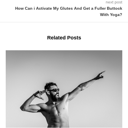
next post
How Can i Activate My Glutes And Get a Fuller Buttock
With Yoga?
Related Posts