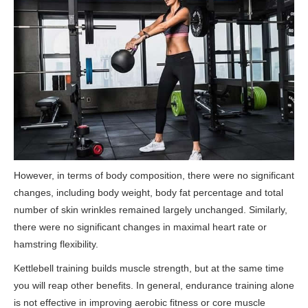
However, in terms of body composition, there were no significant
changes, including body weight, body fat percentage and total
number of skin wrinkles remained largely unchanged. Similarly,
there were no significant changes in maximal heart rate or
hamstring flexibility.
Kettlebell training builds muscle strength, but at the same time
you will reap other benefits. In general, endurance training alone
is not effective in improving aerobic fitness or core muscle