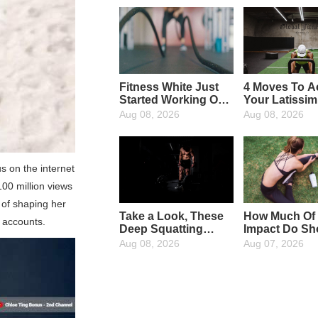
Fitness White Just
4 Moves To Ac
Started Working Out,
Your Latissi
What Fitness
Dorsi Muscle
Aug 08, 2026
Aug 08, 2026
Equipment Are
Needed?
s on the internet
00 million views
 of shaping her
Take a Look, These
How Much Of
a accounts.
Deep Squatting
Impact Do Sh
Wrong Action, In
Have On Run
Aug 08, 2026
Aug 07, 2026
Your Body
Appeared?