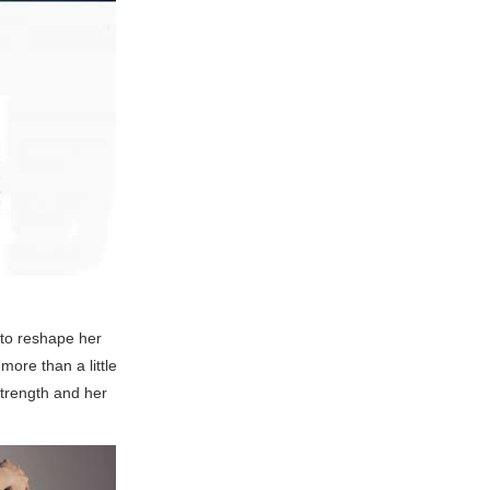
 to reshape her
ore than a little
strength and her