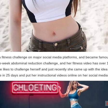
 fitness challenge on major social media platforms, and became famou
o-week abdominal reduction challenge, and her fitness video has over 1
 likes to challenge herself and just recently she came up with the idea
e in 25 days and put her instructional videos online on her social medi