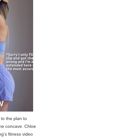
to the plan to
the concave. Chloe
ng's fitness video