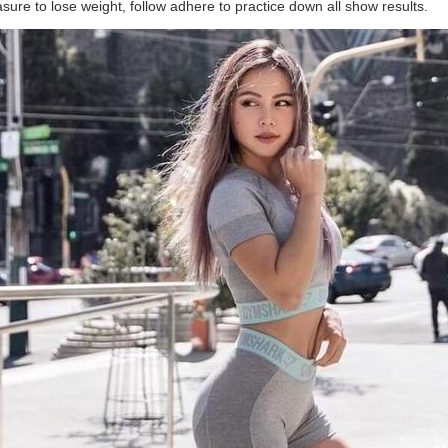
asure to lose weight, follow adhere to practice down all show results.