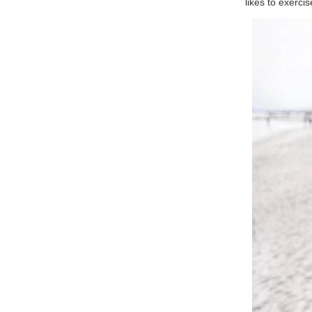
likes to exerci