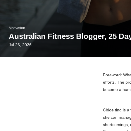
Motivation
Australian Fitness Blogger, 25 Da
Jul 26, 2026
Foreword: What
efforts. The pr
become a huma
Chloe ting is a
she can manage 
shortcomings, c