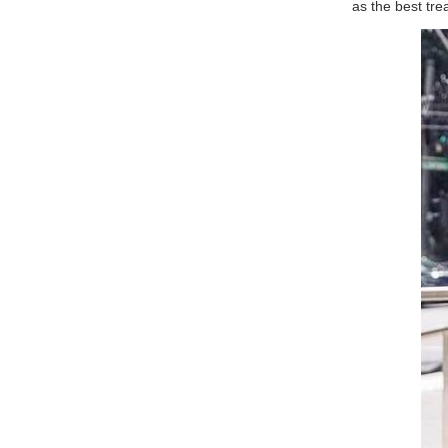
as the best tre