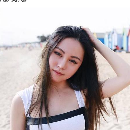
se and work out.