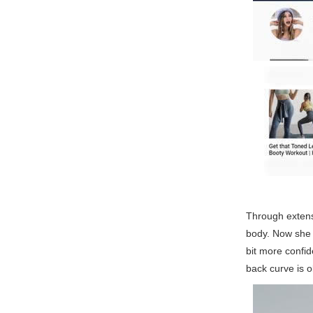
Through extens
body. Now she h
bit more confid
back curve is o