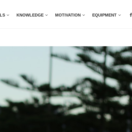
LS
KNOWLEDGE
MOTIVATION
EQUIPMENT