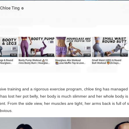
ive training and a rigorous exercise program, chloe ting has managed
as lost her pot belly, her body is much slimmer and her whole body is m
ent. From the side view, her muscles are tight, her arms back is full of 
bvious.