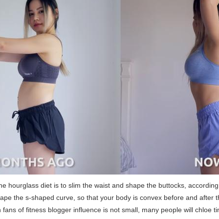
he hourglass diet is to slim the waist and shape the buttocks, according 
hape the s-shaped curve, so that your body is convex before and after 
n fans of fitness blogger influence is not small, many people will chloe ti