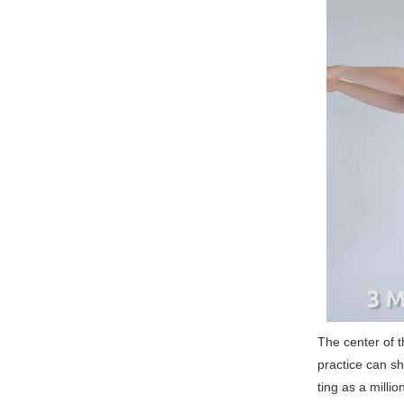
The center of t
practice can s
ting as a millio