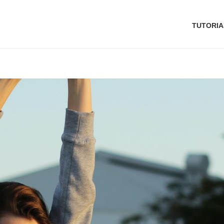
TUTORIA