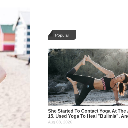
Popular
She Started To Contact Yoga At The
15, Used Yoga To Heal "Bulimia", A
She Is The Most Beautiful Yoga Instr
Aug 08, 2026