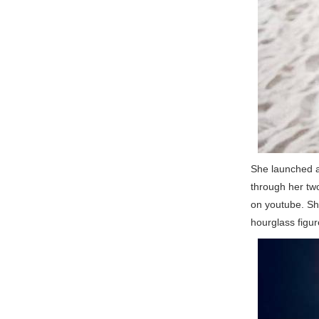
She launched a
through her tw
on youtube. She
hourglass figur