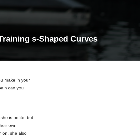
 Training s-Shaped Curves
ou make in your
pain can you
she is petite, but
their own
hion, she also