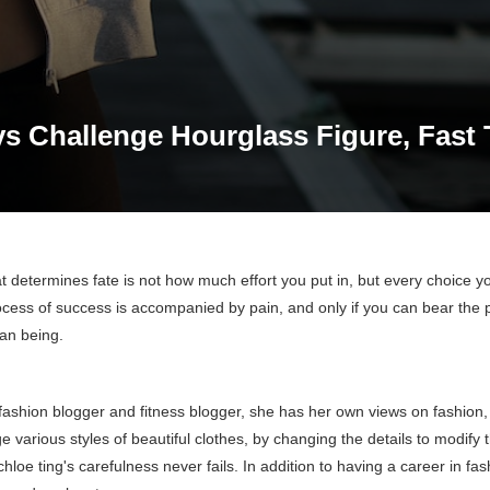
ys Challenge Hourglass Figure, Fast
 determines fate is not how much effort you put in, but every choice y
ocess of success is accompanied by pain, and only if you can bear the 
n being.
 fashion blogger and fitness blogger, she has her own views on fashion, 
various styles of beautiful clothes, by changing the details to modify 
hloe ting's carefulness never fails. In addition to having a career in fas