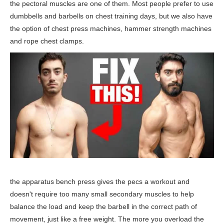
the pectoral muscles are one of them. Most people prefer to use
dumbbells and barbells on chest training days, but we also have
the option of chest press machines, hammer strength machines
and rope chest clamps.
the apparatus bench press gives the pecs a workout and
doesn't require too many small secondary muscles to help
balance the load and keep the barbell in the correct path of
movement, just like a free weight. The more you overload the