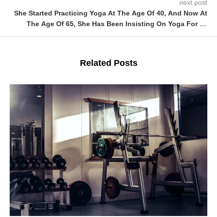
next post
She Started Practicing Yoga At The Age Of 40, And Now At
The Age Of 65, She Has Been Insisting On Yoga For 25
Years, And The More She Lives, The Younger She Gets!
Related Posts