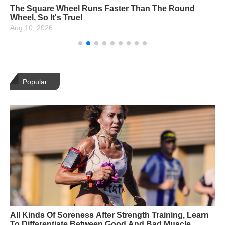
14 Netflix Carded Yoga Asanas, How Many Can You
Unlock?
Aug 10, 2026
Popular
All Kinds Of Soreness After Strength Training, Learn
To Differentiate Between Good And Bad Muscle