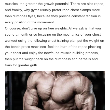
muscles, the greater the growth potential. There are also ropes,
and frankly, why gyms usually prefer rope chest clamps more
than dumbbell flyes, because they provide constant tension in
every position of the movement.
Of course, don't give up on free weights. All we ask is that you
spend a month or so focusing on the mechanics of your chest
workout using the following chest training plan put the weight on
the bench press machines, feel the burn of the ropes pinching
your chest and enjoy the newfound muscle building process,
then put the weight back on the dumbbells and barbells and
train for greater girth.