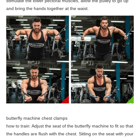
stimulate the lower pectoral muscles, allow the pulley to go up
and bring the hands together at the waist.
butterfly machine chest clamps
how to train: Adjust the seat of the butterfly machine to fit so that
the handles are flush with the chest. Sitting on the seat with your