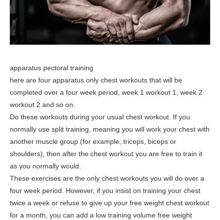
apparatus pectoral training
here are four apparatus only chest workouts that will be
completed over a four week period, week 1 workout 1, week 2
workout 2 and so on.
Do these workouts during your usual chest workout. If you
normally use split training, meaning you will work your chest with
another muscle group (for example, triceps, biceps or
shoulders), then after the chest workout you are free to train it
as you normally would.
These exercises are the only chest workouts you will do over a
four week period. However, if you insist on training your chest
twice a week or refuse to give up your free weight chest workout
for a month, you can add a low training volume free weight