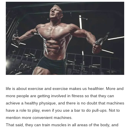
life is about exercise and exercise makes us healthier. More and
more people are getting involved in fitness so that they can
achieve a healthy physique, and there is no doubt that machines
have a role to play, even if you use a bar to do pull-ups. Not to
mention more convenient machines.
That said, they can train muscles in all areas of the body, and