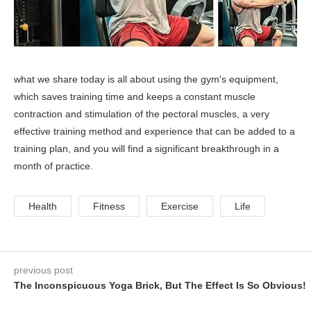
what we share today is all about using the gym's equipment,
which saves training time and keeps a constant muscle
contraction and stimulation of the pectoral muscles, a very
effective training method and experience that can be added to a
training plan, and you will find a significant breakthrough in a
month of practice.
Health
Fitness
Exercise
Life
previous post
The Inconspicuous Yoga Brick, But The Effect Is So Obvious!