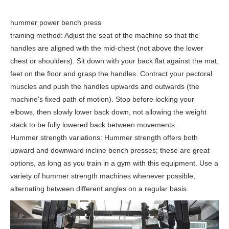
hummer power bench press
training method: Adjust the seat of the machine so that the
handles are aligned with the mid-chest (not above the lower
chest or shoulders). Sit down with your back flat against the mat,
feet on the floor and grasp the handles. Contract your pectoral
muscles and push the handles upwards and outwards (the
machine's fixed path of motion). Stop before locking your
elbows, then slowly lower back down, not allowing the weight
stack to be fully lowered back between movements.
Hummer strength variations: Hummer strength offers both
upward and downward incline bench presses; these are great
options, as long as you train in a gym with this equipment. Use a
variety of hummer strength machines whenever possible,
alternating between different angles on a regular basis.