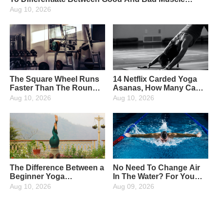
Soreness
Aug 10, 2026
The Square Wheel Runs
14 Netflix Carded Yoga
Faster Than The Round
Asanas, How Many Can
Wheel, So It's True!
You Unlock?
Aug 10, 2026
Aug 10, 2026
The Difference Between a
No Need To Change Air
Beginner Yoga
In The Water? For You
Practitioner And An
Who Love Water
Aug 10, 2026
Aug 09, 2026
Advanced Practitioner!
Activities