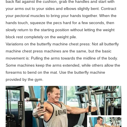
back flat against the cushion, grab the handles and start with
your arms out to your sides and elbows slightly bent. Contract
your pectoral muscles to bring your hands together. When the
hands touch, squeeze the pecs hard for a few seconds, then
slowly return to the starting position without letting the weight
block rest completely on the weight pile.
Variations on the butterfly machine chest press: Not all butterfly
machine chest press machines are the same, but the basic
movement is: Pulling the arms towards the midline of the body.
Some machines keep the arms extended, while others allow the
forearms to bend on the mat. Use the butterfly machine
provided by the gym.