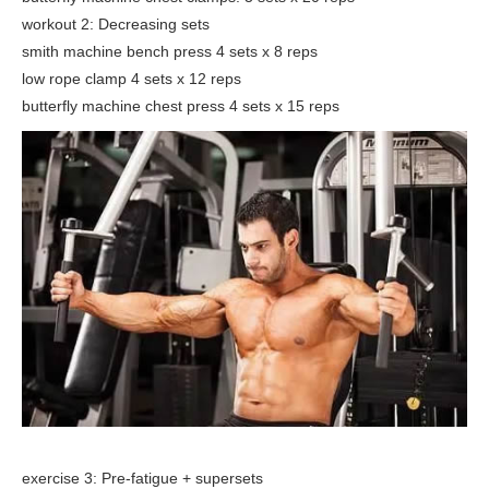
workout 2: Decreasing sets
smith machine bench press 4 sets x 8 reps
low rope clamp 4 sets x 12 reps
butterfly machine chest press 4 sets x 15 reps
exercise 3: Pre-fatigue + supersets