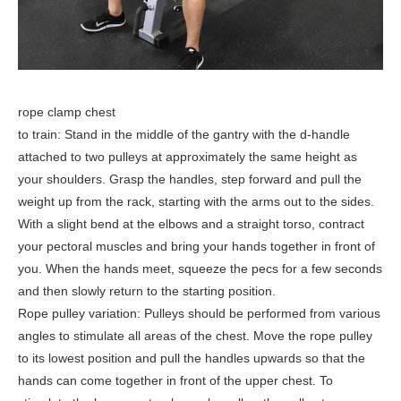
rope clamp chest
to train: Stand in the middle of the gantry with the d-handle
attached to two pulleys at approximately the same height as
your shoulders. Grasp the handles, step forward and pull the
weight up from the rack, starting with the arms out to the sides.
With a slight bend at the elbows and a straight torso, contract
your pectoral muscles and bring your hands together in front of
you. When the hands meet, squeeze the pecs for a few seconds
and then slowly return to the starting position.
Rope pulley variation: Pulleys should be performed from various
angles to stimulate all areas of the chest. Move the rope pulley
to its lowest position and pull the handles upwards so that the
hands can come together in front of the upper chest. To