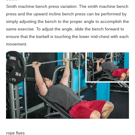
Smith machine bench press variation: The smith machine bench
press and the upward incline bench press can be performed by
simply adjusting the bench to the proper angle to accomplish the
same exercise. To adjust the angle, slide the bench forward to
ensure that the barbell is touching the lower mid-chest with each
movement.
rope flyes