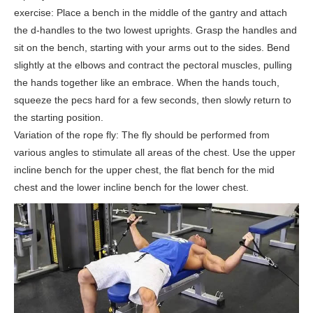
exercise: Place a bench in the middle of the gantry and attach
the d-handles to the two lowest uprights. Grasp the handles and
sit on the bench, starting with your arms out to the sides. Bend
slightly at the elbows and contract the pectoral muscles, pulling
the hands together like an embrace. When the hands touch,
squeeze the pecs hard for a few seconds, then slowly return to
the starting position.
Variation of the rope fly: The fly should be performed from
various angles to stimulate all areas of the chest. Use the upper
incline bench for the upper chest, the flat bench for the mid
chest and the lower incline bench for the lower chest.