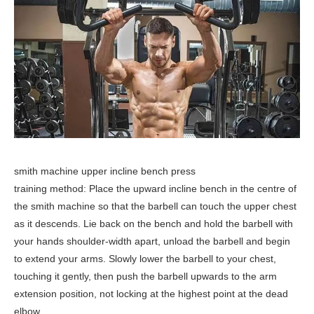
smith machine upper incline bench press
training method: Place the upward incline bench in the centre of
the smith machine so that the barbell can touch the upper chest
as it descends. Lie back on the bench and hold the barbell with
your hands shoulder-width apart, unload the barbell and begin
to extend your arms. Slowly lower the barbell to your chest,
touching it gently, then push the barbell upwards to the arm
extension position, not locking at the highest point at the dead
elbow.