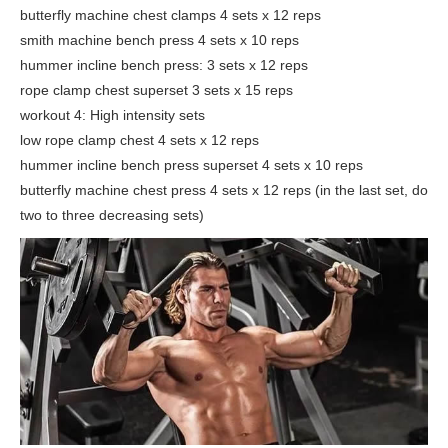
butterfly machine chest clamps 4 sets x 12 reps
smith machine bench press 4 sets x 10 reps
hummer incline bench press: 3 sets x 12 reps
rope clamp chest superset 3 sets x 15 reps
workout 4: High intensity sets
low rope clamp chest 4 sets x 12 reps
hummer incline bench press superset 4 sets x 10 reps
butterfly machine chest press 4 sets x 12 reps (in the last set, do
two to three decreasing sets)