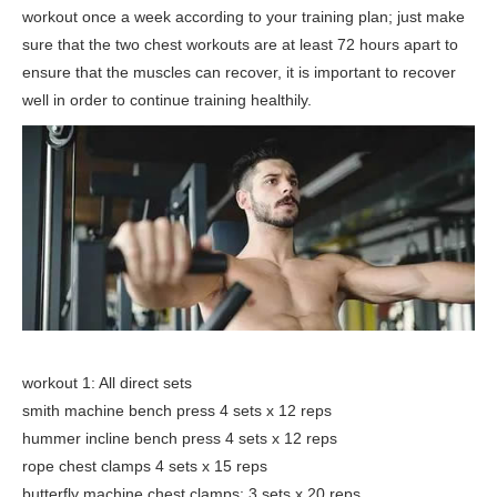
workout once a week according to your training plan; just make
sure that the two chest workouts are at least 72 hours apart to
ensure that the muscles can recover, it is important to recover
well in order to continue training healthily.
workout 1: All direct sets
smith machine bench press 4 sets x 12 reps
hummer incline bench press 4 sets x 12 reps
rope chest clamps 4 sets x 15 reps
butterfly machine chest clamps: 3 sets x 20 reps