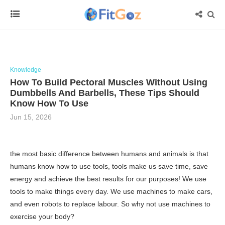
Knowledge
How To Build Pectoral Muscles Without Using
Dumbbells And Barbells, These Tips Should
Know How To Use
Jun 15, 2026
the most basic difference between humans and animals is that
humans know how to use tools, tools make us save time, save
energy and achieve the best results for our purposes! We use
tools to make things every day. We use machines to make cars,
and even robots to replace labour. So why not use machines to
exercise your body?