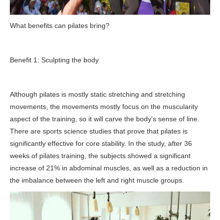
What benefits can pilates bring?
Benefit 1: Sculpting the body
Although pilates is mostly static stretching and stretching
movements, the movements mostly focus on the muscularity
aspect of the training, so it will carve the body's sense of line.
There are sports science studies that prove that pilates is
significantly effective for core stability. In the study, after 36
weeks of pilates training, the subjects showed a significant
increase of 21% in abdominal muscles, as well as a reduction in
the imbalance between the left and right muscle groups.