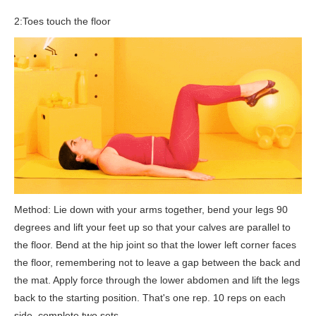
2:Toes touch the floor
Method: Lie down with your arms together, bend your legs 90
degrees and lift your feet up so that your calves are parallel to
the floor. Bend at the hip joint so that the lower left corner faces
the floor, remembering not to leave a gap between the back and
the mat. Apply force through the lower abdomen and lift the legs
back to the starting position. That's one rep. 10 reps on each
side, complete two sets.