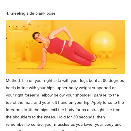
4:Kneeling side plank pose
Method: Lie on your right side with your legs bent at 90 degrees,
heels in line with your hips, upper body weight supported on
your right forearm (elbow below your shoulder) parallel to the
top of the mat, and your left hand on your hip. Apply force to the
forearms to lift the hips until the body forms a straight line from
the shoulders to the knees. Hold for 30 seconds, then
remember to control your muscles as you lower your body and