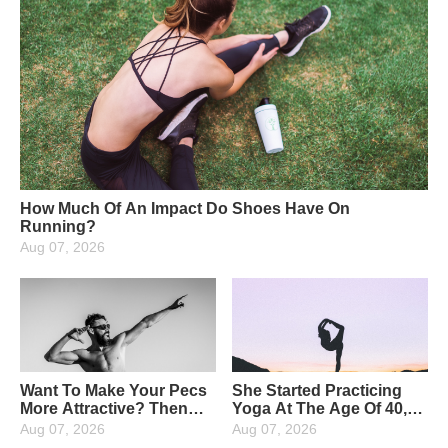
How Much Of An Impact Do Shoes Have On
Running?
Aug 07, 2026
Want To Make Your Pecs
She Started Practicing
More Attractive? Then
Yoga At The Age Of 40,
Strengthen Your Upper
And Now At The Age Of
Aug 07, 2026
Aug 07, 2026
Pectoral Muscles: 4
65, She Has Been