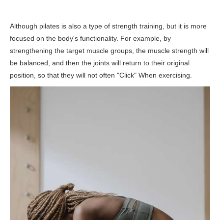
Although pilates is also a type of strength training, but it is more
focused on the body's functionality. For example, by
strengthening the target muscle groups, the muscle strength will
be balanced, and then the joints will return to their original
position, so that they will not often "Click" When exercising.