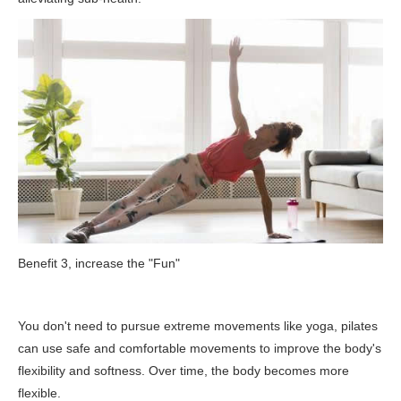
Benefit 3, increase the "Fun"
You don't need to pursue extreme movements like yoga, pilates
can use safe and comfortable movements to improve the body's
flexibility and softness. Over time, the body becomes more
flexible.