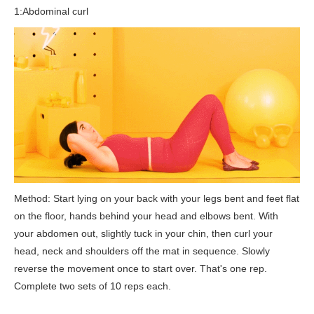
1:Abdominal curl
Method: Start lying on your back with your legs bent and feet flat
on the floor, hands behind your head and elbows bent. With
your abdomen out, slightly tuck in your chin, then curl your
head, neck and shoulders off the mat in sequence. Slowly
reverse the movement once to start over. That's one rep.
Complete two sets of 10 reps each.