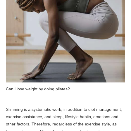
Can i lose weight by doing pilates?
Slimming is a systematic work, in addition to diet management,
exercise assistance, and sleep, lifestyle habits, emotions and
other factors. Therefore, regardless of the exercise style, as