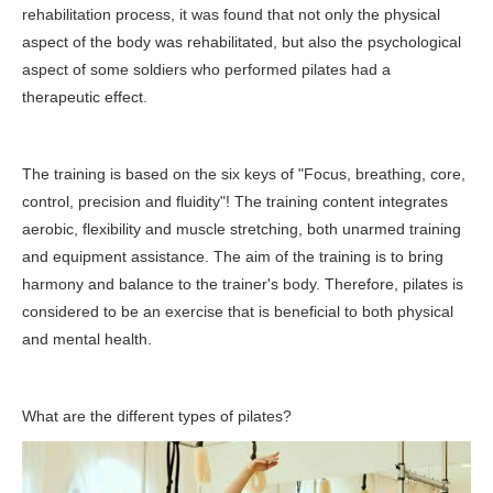
rehabilitation process, it was found that not only the physical
aspect of the body was rehabilitated, but also the psychological
aspect of some soldiers who performed pilates had a
therapeutic effect.
The training is based on the six keys of "Focus, breathing, core,
control, precision and fluidity"! The training content integrates
aerobic, flexibility and muscle stretching, both unarmed training
and equipment assistance. The aim of the training is to bring
harmony and balance to the trainer's body. Therefore, pilates is
considered to be an exercise that is beneficial to both physical
and mental health.
What are the different types of pilates?