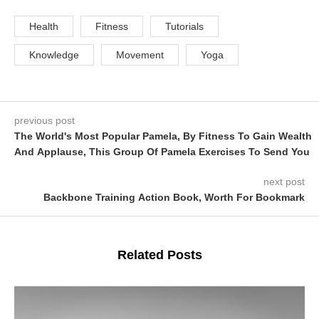
Health
Fitness
Tutorials
Knowledge
Movement
Yoga
previous post
The World's Most Popular Pamela, By Fitness To Gain Wealth
And Applause, This Group Of Pamela Exercises To Send You
next post
Backbone Training Action Book, Worth For Bookmark
Related Posts