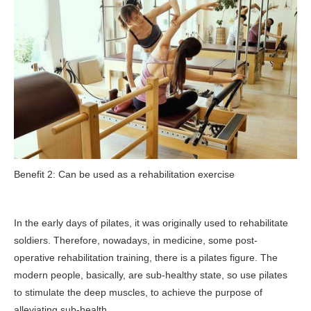
Benefit 2: Can be used as a rehabilitation exercise
In the early days of pilates, it was originally used to rehabilitate
soldiers. Therefore, nowadays, in medicine, some post-
operative rehabilitation training, there is a pilates figure. The
modern people, basically, are sub-healthy state, so use pilates
to stimulate the deep muscles, to achieve the purpose of
alleviating sub-health.