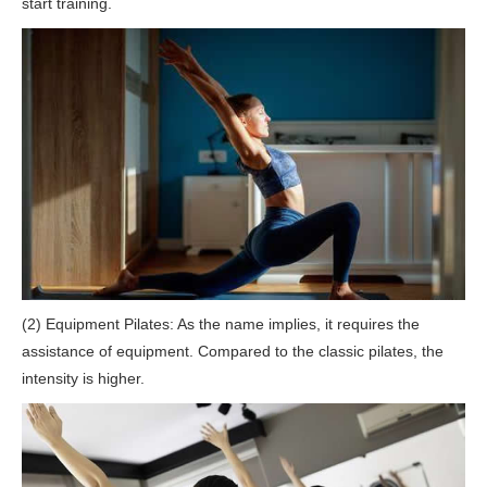
start training.
(2) Equipment Pilates: As the name implies, it requires the
assistance of equipment. Compared to the classic pilates, the
intensity is higher.