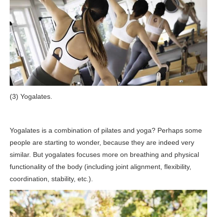
(3) Yogalates.
Yogalates is a combination of pilates and yoga? Perhaps some
people are starting to wonder, because they are indeed very
similar. But yogalates focuses more on breathing and physical
functionality of the body (including joint alignment, flexibility,
coordination, stability, etc.).