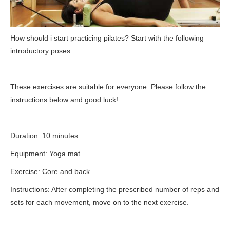
How should i start practicing pilates? Start with the following
introductory poses.
These exercises are suitable for everyone. Please follow the
instructions below and good luck!
Duration: 10 minutes
Equipment: Yoga mat
Exercise: Core and back
Instructions: After completing the prescribed number of reps and
sets for each movement, move on to the next exercise.