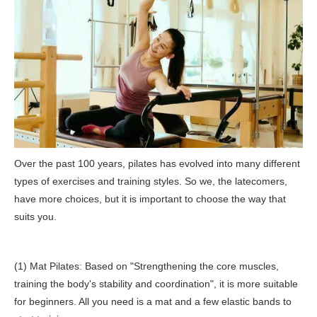
Over the past 100 years, pilates has evolved into many different
types of exercises and training styles. So we, the latecomers,
have more choices, but it is important to choose the way that
suits you.
(1) Mat Pilates: Based on "Strengthening the core muscles,
training the body's stability and coordination", it is more suitable
for beginners. All you need is a mat and a few elastic bands to