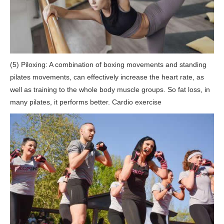
(5) Piloxing: A combination of boxing movements and standing
pilates movements, can effectively increase the heart rate, as
well as training to the whole body muscle groups. So fat loss, in
many pilates, it performs better. Cardio exercise