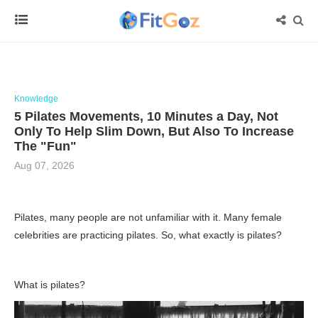
Knowledge
5 Pilates Movements, 10 Minutes a Day, Not
Only To Help Slim Down, But Also To Increase
The "Fun"
Aug 07, 2026
Pilates, many people are not unfamiliar with it. Many female
celebrities are practicing pilates. So, what exactly is pilates?
What is pilates?