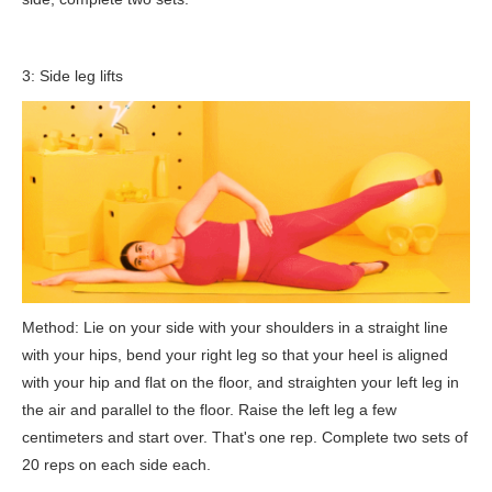
3: Side leg lifts
Method: Lie on your side with your shoulders in a straight line
with your hips, bend your right leg so that your heel is aligned
with your hip and flat on the floor, and straighten your left leg in
the air and parallel to the floor. Raise the left leg a few
centimeters and start over. That's one rep. Complete two sets of
20 reps on each side each.