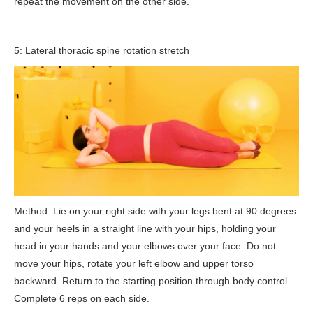
repeat the movement on the other side.
5: Lateral thoracic spine rotation stretch
Method: Lie on your right side with your legs bent at 90 degrees
and your heels in a straight line with your hips, holding your
head in your hands and your elbows over your face. Do not
move your hips, rotate your left elbow and upper torso
backward. Return to the starting position through body control.
Complete 6 reps on each side.