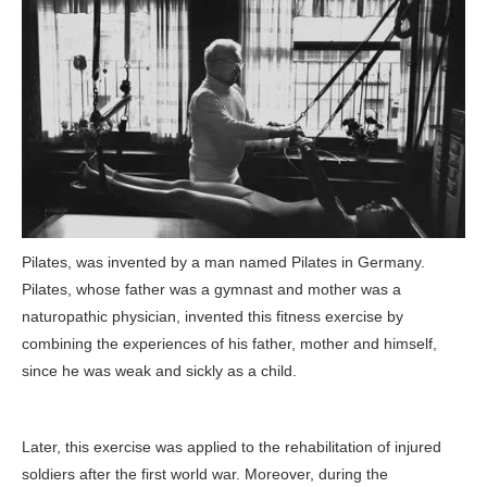
Pilates, was invented by a man named Pilates in Germany.
Pilates, whose father was a gymnast and mother was a
naturopathic physician, invented this fitness exercise by
combining the experiences of his father, mother and himself,
since he was weak and sickly as a child.
Later, this exercise was applied to the rehabilitation of injured
soldiers after the first world war. Moreover, during the