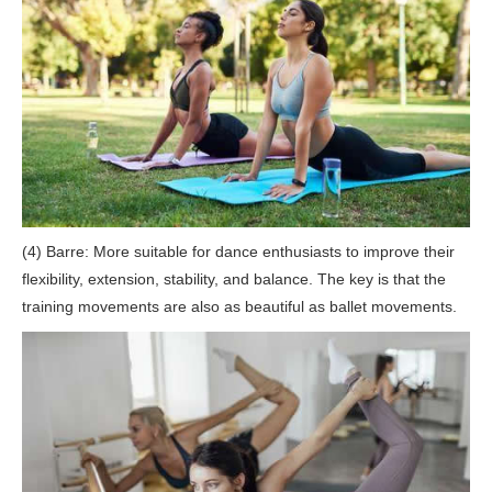
(4) Barre: More suitable for dance enthusiasts to improve their
flexibility, extension, stability, and balance. The key is that the
training movements are also as beautiful as ballet movements.