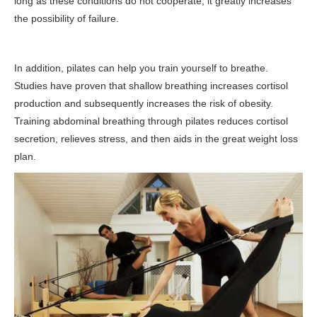
long as these conditions do not cooperate, it greatly increases
the possibility of failure.
In addition, pilates can help you train yourself to breathe.
Studies have proven that shallow breathing increases cortisol
production and subsequently increases the risk of obesity.
Training abdominal breathing through pilates reduces cortisol
secretion, relieves stress, and then aids in the great weight loss
plan.