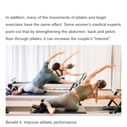
In addition, many of the movements of pilates and kegel
exercises have the same effect. Some women's medical experts
point out that by strengthening the abdomen, back and pelvic
floor through pilates, it can increase the couple's "Interest".
Benefit 4: Improve athletic performance