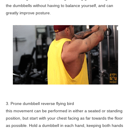
the dumbbells without having to balance yourself, and can
greatly improve posture.
3. Prone dumbbell reverse flying bird
this movement can be performed in either a seated or standing
position, but start with your chest facing as far towards the floor
as possible. Hold a dumbbell in each hand, keeping both hands