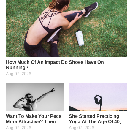
How Much Of An Impact Do Shoes Have On
Running?
Aug 07, 2026
Want To Make Your Pecs
She Started Practicing
More Attractive? Then
Yoga At The Age Of 40,
Strengthen Your Upper
And Now At The Age Of
Aug 07, 2026
Aug 07, 2026
Pectoral Muscles: 4
65, She Has Been