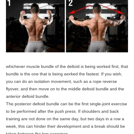
whichever muscle bundle of the deltoid is being worked first, that
bundle is the one that is being worked the fastest. If you wish,
you can do an isolation movement, such as a rope reverse
flyover, and then move on to the middle deltoid bundle and the
anterior deltoid bundle.
The posterior deltoid bundle can be the first single-joint exercise
to be performed after the push press. If shoulders and back
training are not done on the same day, but two days in a row a
week, this can hinder their development and a break should be
taken between the two exercises.