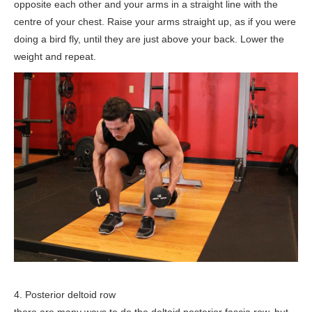
opposite each other and your arms in a straight line with the
centre of your chest. Raise your arms straight up, as if you were
doing a bird fly, until they are just above your back. Lower the
weight and repeat.
4. Posterior deltoid row