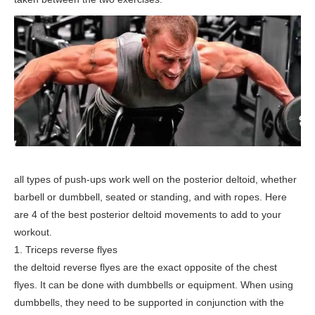
all types of push-ups work well on the posterior deltoid, whether
barbell or dumbbell, seated or standing, and with ropes. Here
are 4 of the best posterior deltoid movements to add to your
workout.
1. Triceps reverse flyes
the deltoid reverse flyes are the exact opposite of the chest
flyes. It can be done with dumbbells or equipment. When using
dumbbells, they need to be supported in conjunction with the