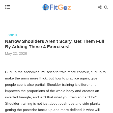
Tutorials
Narrow Shoulders Aren't Scary, Get Them Full
By Adding These 4 Exercises!
May 22, 2026
Curl up the abdominal muscles to train more contour, curl up to
make the arms more thick, but how to practice again, give
people see is also partial. Shoulder training is different. It
improves the proportions of the whole body and creates an
inverted triangle, and isn't that what you train so hard for?
Shoulder training is not just about push-ups and side planks,
getting the posterior fascia up and more defined is what will