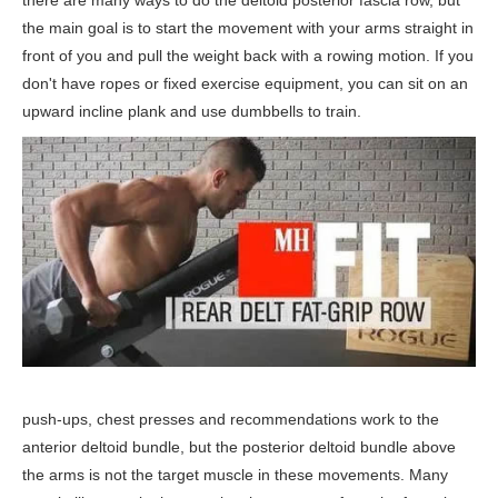
there are many ways to do the deltoid posterior fascia row, but
the main goal is to start the movement with your arms straight in
front of you and pull the weight back with a rowing motion. If you
don't have ropes or fixed exercise equipment, you can sit on an
upward incline plank and use dumbbells to train.
push-ups, chest presses and recommendations work to the
anterior deltoid bundle, but the posterior deltoid bundle above
the arms is not the target muscle in these movements. Many