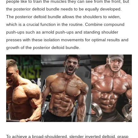
people like to train the muscles they can see from the front, but
the posterior deltoid bundle needs to be equally developed.
The posterior deltoid bundle allows the shoulders to widen,
which is a crucial function in the routine. Combine compound
push-ups such as arnold push-ups and standing shoulder
presses with these isolation movements for optimal results and
growth of the posterior deltoid bundle.
To achieve a broad-shouldered, slender inverted deltoid, grasp