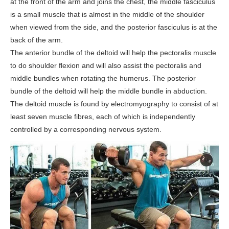
at the front of the arm and joins the chest, the middle fasciculus
is a small muscle that is almost in the middle of the shoulder
when viewed from the side, and the posterior fasciculus is at the
back of the arm.
The anterior bundle of the deltoid will help the pectoralis muscle
to do shoulder flexion and will also assist the pectoralis and
middle bundles when rotating the humerus. The posterior
bundle of the deltoid will help the middle bundle in abduction.
The deltoid muscle is found by electromyography to consist of at
least seven muscle fibres, each of which is independently
controlled by a corresponding nervous system.