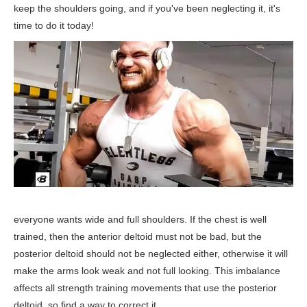
keep the shoulders going, and if you've been neglecting it, it's
time to do it today!
everyone wants wide and full shoulders. If the chest is well
trained, then the anterior deltoid must not be bad, but the
posterior deltoid should not be neglected either, otherwise it will
make the arms look weak and not full looking. This imbalance
affects all strength training movements that use the posterior
deltoid, so find a way to correct it.