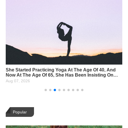
She Started Practicing Yoga At The Age Of 40, And
Now At The Age Of 65, She Has Been Insisting On
Yoga For 25 Years, And The More She Lives, The
Aug 07, 2026
Younger She Gets!
Popular