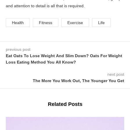
and attention to detail is all that is required.
Health
Fitness
Exercise
Life
previous post
Eat Oats To Lose Weight And Slim Down? Oats For Weight
Loss Eating Method You All Know?
next post
The More You Work Out, The Younger You Get
Related Posts