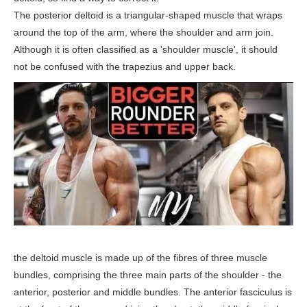
The posterior deltoid is a triangular-shaped muscle that wraps
around the top of the arm, where the shoulder and arm join.
Although it is often classified as a 'shoulder muscle', it should
not be confused with the trapezius and upper back.
the deltoid muscle is made up of the fibres of three muscle
bundles, comprising the three main parts of the shoulder - the
anterior, posterior and middle bundles. The anterior fasciculus is