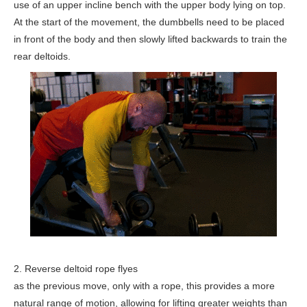
use of an upper incline bench with the upper body lying on top.
At the start of the movement, the dumbbells need to be placed
in front of the body and then slowly lifted backwards to train the
rear deltoids.
2. Reverse deltoid rope flyes
as the previous move, only with a rope, this provides a more
natural range of motion, allowing for lifting greater weights than