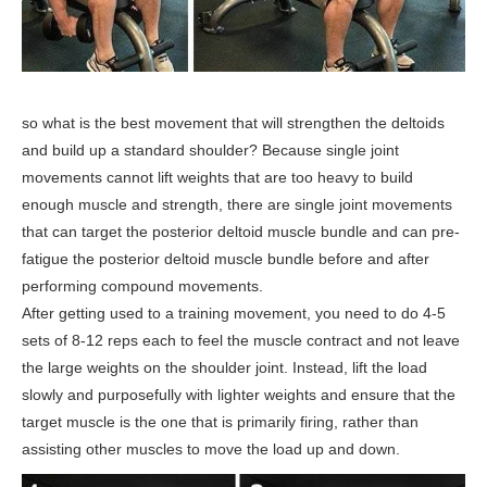
so what is the best movement that will strengthen the deltoids
and build up a standard shoulder? Because single joint
movements cannot lift weights that are too heavy to build
enough muscle and strength, there are single joint movements
that can target the posterior deltoid muscle bundle and can pre-
fatigue the posterior deltoid muscle bundle before and after
performing compound movements.
After getting used to a training movement, you need to do 4-5
sets of 8-12 reps each to feel the muscle contract and not leave
the large weights on the shoulder joint. Instead, lift the load
slowly and purposefully with lighter weights and ensure that the
target muscle is the one that is primarily firing, rather than
assisting other muscles to move the load up and down.