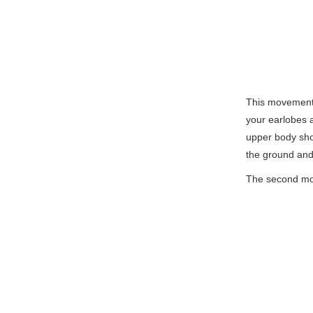
This movement 
your earlobes a
upper body sho
the ground and 
The second mov