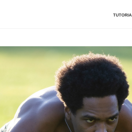
TUTORIA