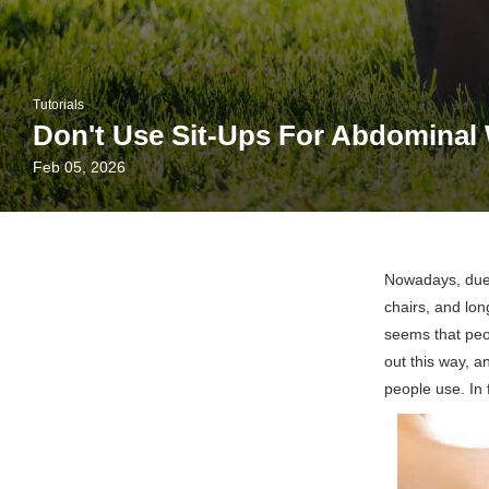
Tutorials
Don't Use Sit-Ups For Abdominal 
Feb 05, 2026
Nowadays, due 
chairs, and lon
seems that peo
out this way, 
people use. In 