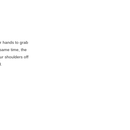
r hands to grab
 same time, the
ur shoulders off
d.