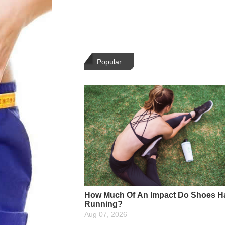
Popular
How Much Of An Impact Do Shoes H
Running?
Aug 07, 2026