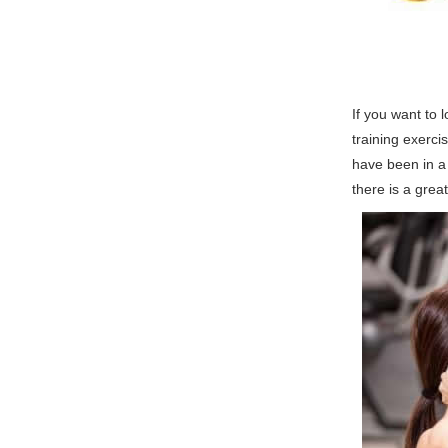
If you want to l
training exerci
have been in a 
there is a grea