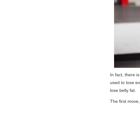
In fact, there i
used to lose ex
lose belly fat.
The first move, 