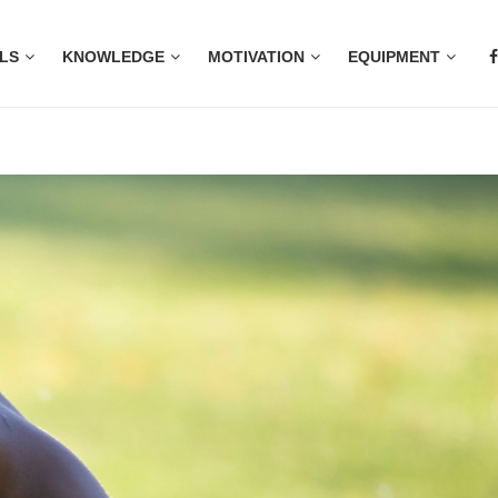
LS
KNOWLEDGE
MOTIVATION
EQUIPMENT