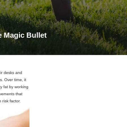
 Magic Bullet
eir desks and
. Over time, it
y fat by working
ovements that
risk factor.