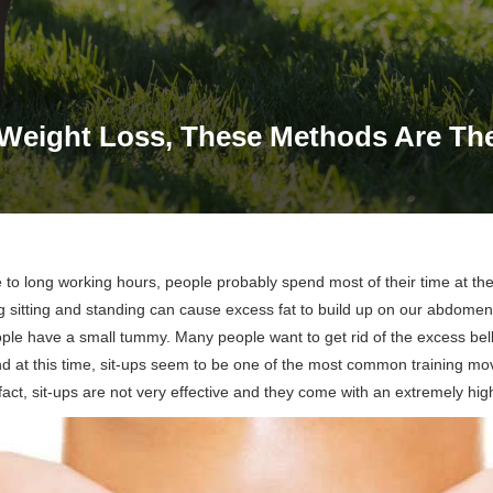
Weight Loss, These Methods Are The
to long working hours, people probably spend most of their time at th
g sitting and standing can cause excess fat to build up on our abdomens
ple have a small tummy. Many people want to get rid of the excess bell
and at this time, sit-ups seem to be one of the most common training m
fact, sit-ups are not very effective and they come with an extremely high 