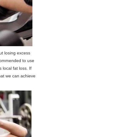
out losing excess
recommended to use
local fat loss. If
that we can achieve