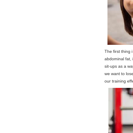
The first thing
abdominal fat, 
sit-ups as a way
we want to lose
our training eff