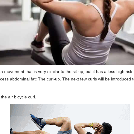
s a movement that is very similar to the sit-up, but it has a less high ris
cess abdominal fat: The curl-up. The next few curls will be introduced 
the air bicycle curl.