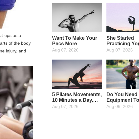
sit-ups as a
Want To Make Your
She Started
arts of the body
Pecs More
Practicing Yo
Attractive? Then
The Age Of 4
Aug 07, 2026
Aug 07, 2026
ne injury, and
Strengthen Your
Now At The A
Upper Pectoral
65, She Has 
Muscles: 4 Moves To
Insisting On 
Strengthen Them
For 25 Years,
Perfectly
The More She
The Younger
Gets!
5 Pilates Movements,
Do You Need
10 Minutes a Day,
Equipment T
Not Only To Help
Exercise? You
Aug 07, 2026
Aug 06, 2026
Slim Down, But Also
Out, a Chair W
To Increase The
The Trick
"Fun"