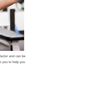
k factor and can be
to you to help you