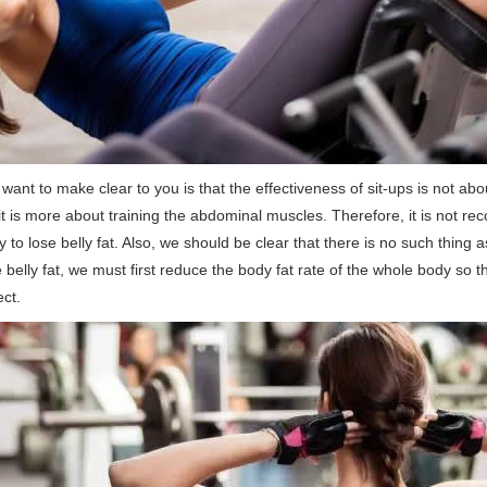
 i want to make clear to you is that the effectiveness of sit-ups is not ab
it is more about training the abdominal muscles. Therefore, it is not 
 to lose belly fat. Also, we should be clear that there is no such thing as 
 belly fat, we must first reduce the body fat rate of the whole body so 
ect.