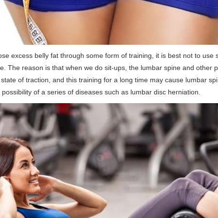
ose excess belly fat through some form of training, it is best not to use 
se. The reason is that when we do sit-ups, the lumbar spine and other p
state of traction, and this training for a long time may cause lumbar spi
t possibility of a series of diseases such as lumbar disc herniation.