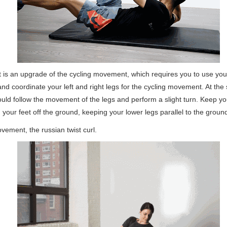
is an upgrade of the cycling movement, which requires you to use you
nd coordinate your left and right legs for the cycling movement. At the
uld follow the movement of the legs and perform a slight turn. Keep yo
your feet off the ground, keeping your lower legs parallel to the groun
ement, the russian twist curl.