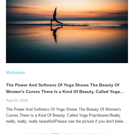
Motivation
The Power And Softness Of Yoga Shows The Beauty Of
Women's Curves There Is a Kind Of Beauty, Called Yoga
Practitioner
Aug 04, 2026
The Power And Softness Of Yoga Shows The Beauty Of Women's
Curves.There Is a Kind Of Beauty, Called Yoga Practitioner.Really,
really, really, really beautiful!Please see the picture if you don't believe
me