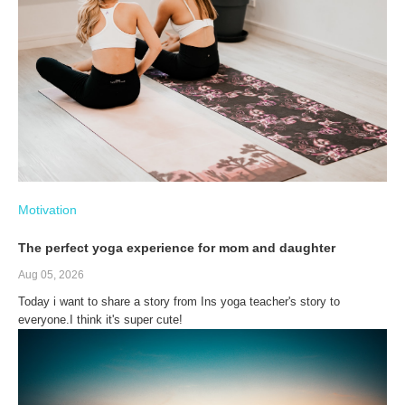
Motivation
The perfect yoga experience for mom and daughter
Aug 05, 2026
Today i want to share a story from Ins yoga teacher's story to
everyone.I think it's super cute!