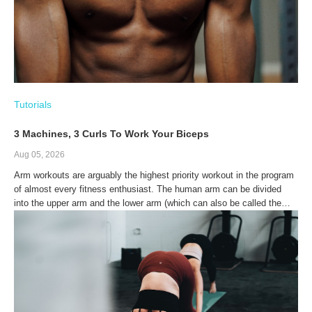
Tutorials
3 Machines, 3 Curls To Work Your Biceps
Aug 05, 2026
Arm workouts are arguably the highest priority workout in the program
of almost every fitness enthusiast. The human arm can be divided
into the upper arm and the lower arm (which can also be called the
forearm). The upper arm is made up of a single bone called the
humerus, while the forearm is made up of two bones: The radius and
the ulna.