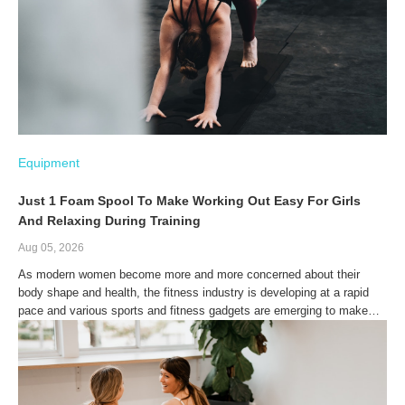
Equipment
Just 1 Foam Spool To Make Working Out Easy For Girls
And Relaxing During Training
Aug 05, 2026
As modern women become more and more concerned about their
body shape and health, the fitness industry is developing at a rapid
pace and various sports and fitness gadgets are emerging to make
the boring process of working out a little fun. The emergence and
application of foam spindles in particular has given women more
options for fitness while injecting fresh feelings.