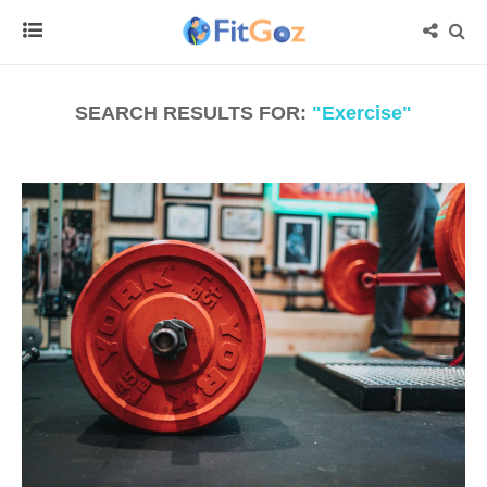
SEARCH RESULTS FOR:
"Exercise"