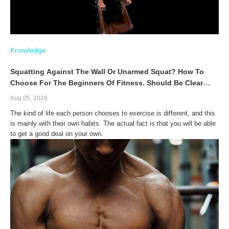
Knowledge
Squatting Against The Wall Or Unarmed Squat? How To
Choose For The Beginners Of Fitness. Should Be Clear
About The Differences Before The Choosing.
Aug 05, 2026
The kind of life each person chooses to exercise is different, and this
is mainly with their own habits. The actual fact is that you will be able
to get a good deal on your own.