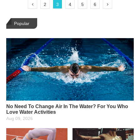
2
3
4
5
6
Popular
No Need To Change Air In The Water? For You Who
Love Water Activities
Aug 09, 2026