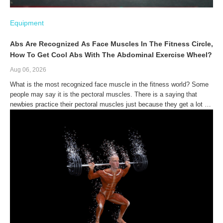
Equipment
Abs Are Recognized As Face Muscles In The Fitness Circle,
How To Get Cool Abs With The Abdominal Exercise Wheel?
Aug 06, 2026
What is the most recognized face muscle in the fitness world? Some
people may say it is the pectoral muscles. There is a saying that
newbies practice their pectoral muscles just because they get a lot of
hair attention.